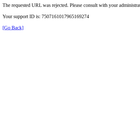
The requested URL was rejected. Please consult with your administrat
Your support ID is: 7507161017965169274
[Go Back]